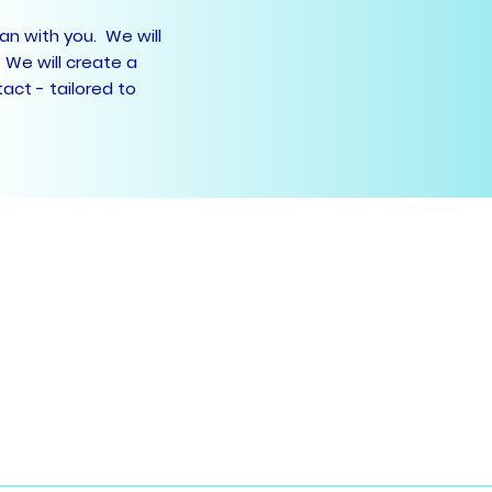
lan with you. We will
 We will create a
act - tailored to
) 9789 5966
9776 5223