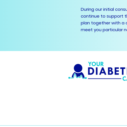
During our initial con
continue to support t
plan together with a 
meet you particular 