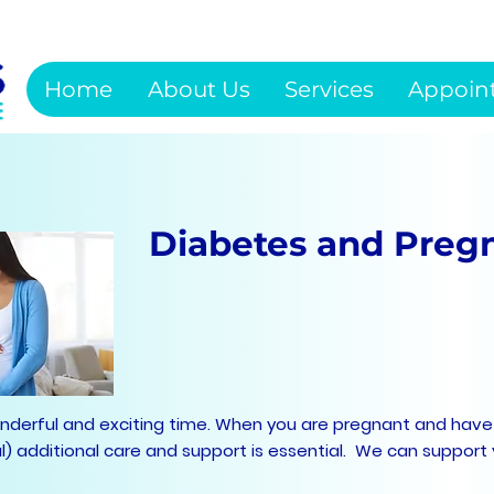
Home
About Us
Services
Appoin
Diabetes and Preg
onderful and exciting time. When you are pregnant and have
al) additional care and support is essential. We can support