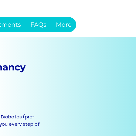
tments
FAQs
More
nancy
 Diabetes (pre-
 you every step of