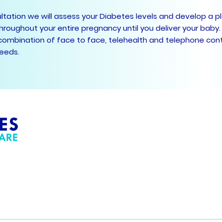
sultation we will assess your Diabetes levels and develop a p
hroughout your entire pregnancy until you deliver your baby.
combination of face to face, telehealth and telephone cont
needs.
Your Diabetes Care
Phone 03
33 Cranbourne Road
Fax: 03) 
Langwarrin 3910