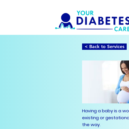
< Back to Services
Having a baby is a w
existing or gestation
the way.